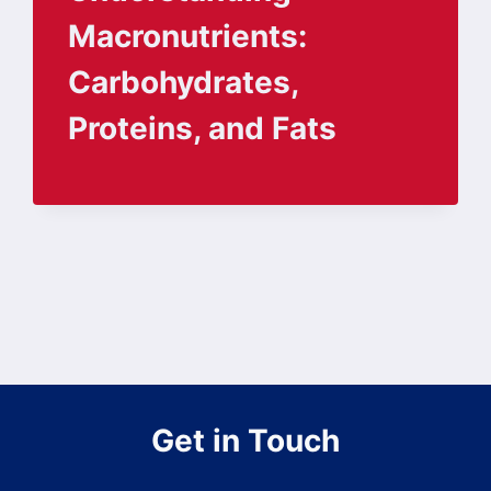
Macronutrients:
Carbohydrates,
Proteins, and Fats
Get in Touch