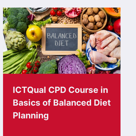
ICTQual CPD Course in
Basics of Balanced Diet
Planning