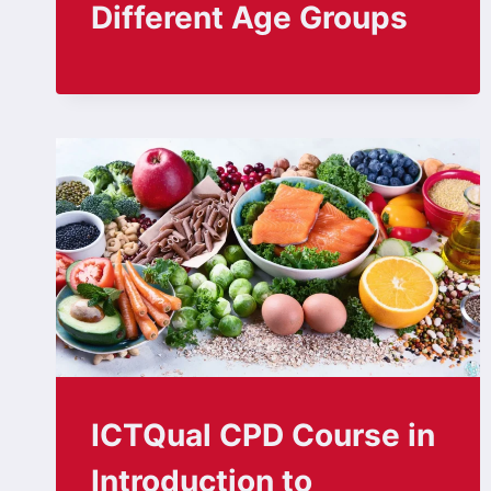
Different Age Groups
ICTQual CPD Course in
Introduction to