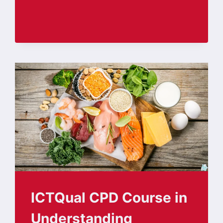
ICTQual CPD Course in
Understanding