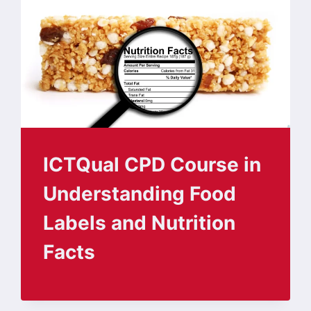
ICTQual CPD Course in
Understanding Food
Labels and Nutrition
Facts