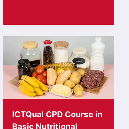
ICTQual CPD Course in
Basic Nutritional