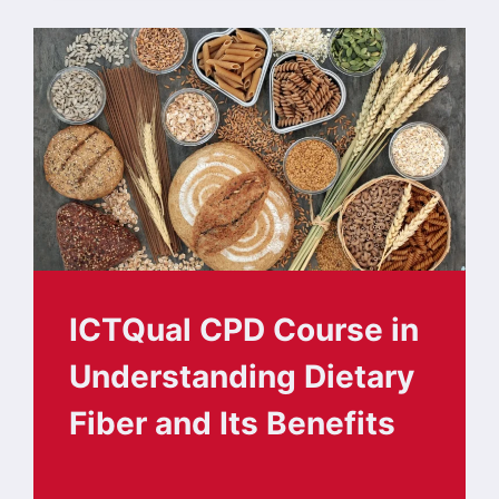
ICTQual CPD Course in
Understanding Dietary
Fiber and Its Benefits