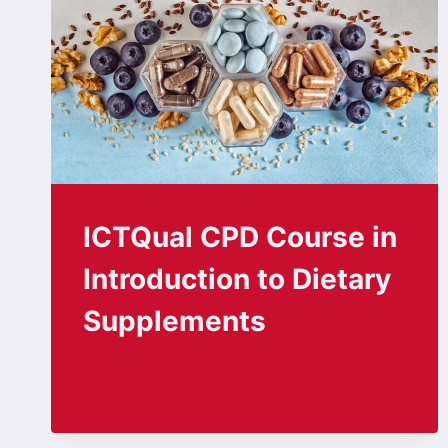
ICTQual CPD Course in
Introduction to Dietary
Supplements