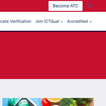
Become ATC
icate Verification
Join ICTQual
Accredited