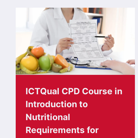
ICTQual CPD Course in
Introduction to
Nutritional
Requirements for