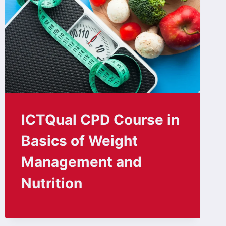
ICTQual CPD Course in
Basics of Weight
Management and
Nutrition