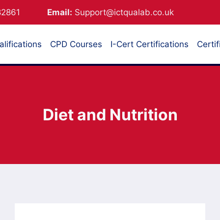
882861
Email:
Support@ictqualab.co.uk
lifications
CPD Courses
I-Cert Certifications
Certif
Diet and Nutrition