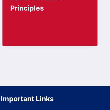
Principles
Important Links