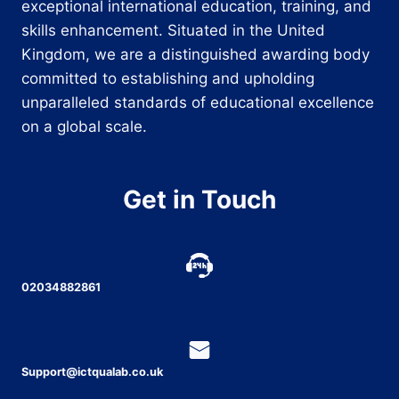
exceptional international education, training, and
skills enhancement. Situated in the United
Kingdom, we are a distinguished awarding body
committed to establishing and upholding
unparalleled standards of educational excellence
on a global scale.
Get in Touch
02034882861
Support@ictqualab.co.uk