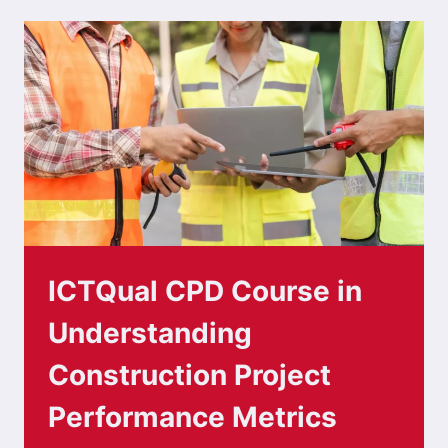
ICTQual CPD Course in
Understanding
Construction Project
Performance Metrics