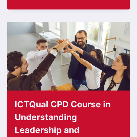
ICTQual CPD Course in
Understanding
Leadership and