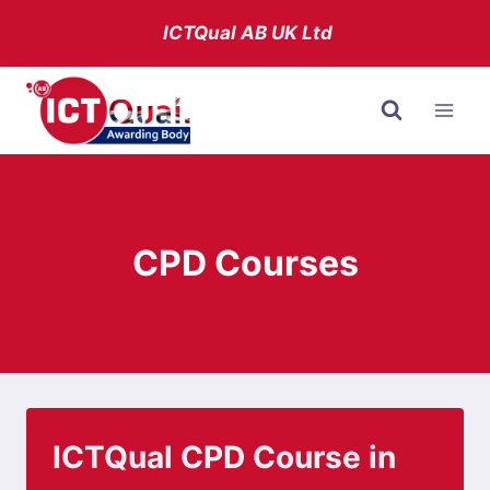
Skip
ICTQual AB
UK Ltd
to
content
CPD Courses
ICTQual CPD Course in