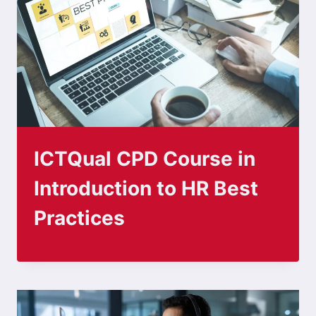
ICTQual CPD Course in
Introduction to HR Best
Practices