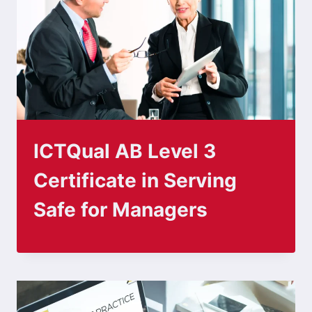
ICTQual AB Level 3
Certificate in Serving
Safe for Managers