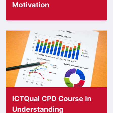
Motivation
ICTQual CPD Course in
Understanding