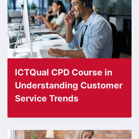
ICTQual CPD Course in
Understanding Customer
Service Trends