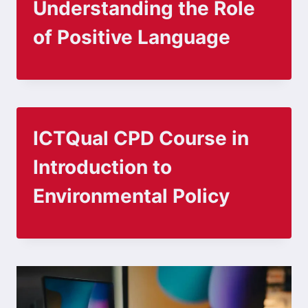
Understanding the Role
of Positive Language
ICTQual CPD Course in
Introduction to
Environmental Policy