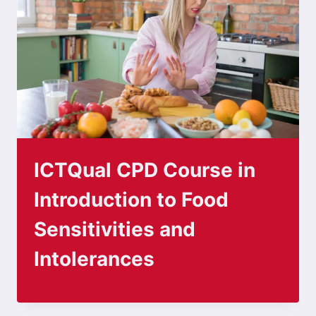
ICTQual CPD Course in
Introduction to Food
Sensitivities and
Intolerances