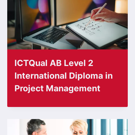
ICTQual AB Level 2
International Diploma in
Project Management