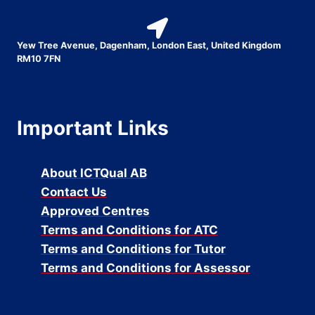
Yew Tree Avenue, Dagenham, London East, United Kingdom
RM10 7FN
Important Links
About ICTQual AB
Contact Us
Approved Centres
Terms and Conditions for ATC
Terms and Conditions for Tutor
Terms and Conditions for Assessor